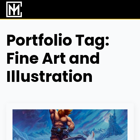
Skip
to
main
content
Portfolio Tag:
Fine Art and
Illustration