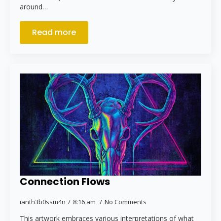
around…
Read more
Connection Flows
ianth3b0ssm4n
8:16 am
No Comments
This artwork embraces various interpretations of what