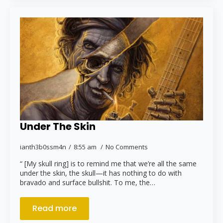
Under The Skin
ianth3b0ssm4n
8:55 am
No Comments
“ [My skull ring] is to remind me that we’re all the same
under the skin, the skull—it has nothing to do with
bravado and surface bullshit. To me, the…
Read more