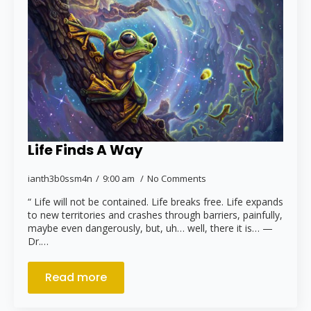
Life Finds A Way
ianth3b0ssm4n
9:00 am
No Comments
“ Life will not be contained. Life breaks free. Life expands
to new territories and crashes through barriers, painfully,
maybe even dangerously, but, uh… well, there it is… —
Dr.…
Read more