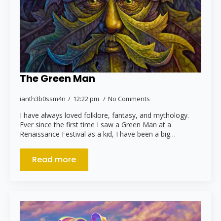
The Green Man
ianth3b0ssm4n
12:22 pm
No Comments
I have always loved folklore, fantasy, and mythology.
Ever since the first time I saw a Green Man at a
Renaissance Festival as a kid, I have been a big…
Read more