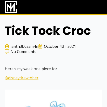
Skip
to
main
content
Tick Tock Croc
ianth3b0ssm4n
October 4th, 2021
No Comments
Here’s my week one piece for
@disneydrawtober