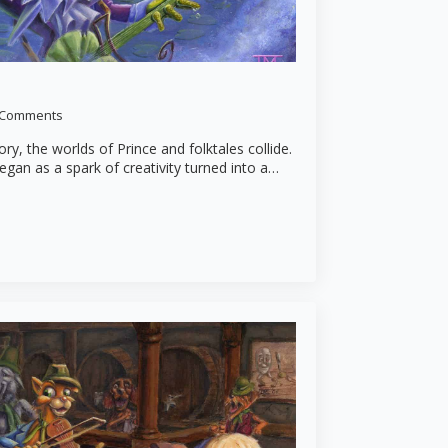
 Comments
tory, the worlds of Prince and folktales collide.
egan as a spark of creativity turned into a…