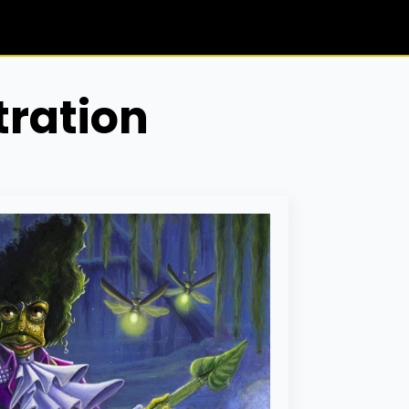
tration