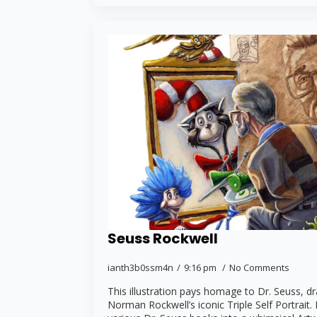
Seuss Rockwell
ianth3b0ssm4n
9:16 pm
No Comments
This illustration pays homage to Dr. Seuss, d
Norman Rockwell’s iconic Triple Self Portrait