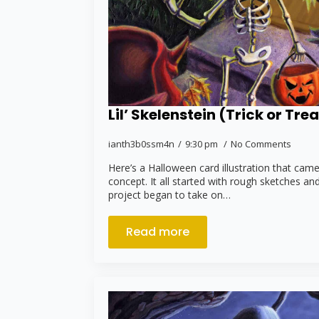
Lil’ Skelenstein (Trick or Trea
ianth3b0ssm4n
9:30 pm
No Comments
Here’s a Halloween card illustration that cam
concept. It all started with rough sketches and
project began to take on…
Read more