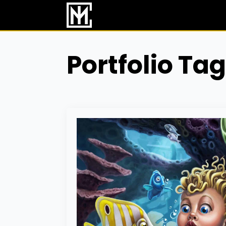
Skip
to
main
content
Portfolio Tag