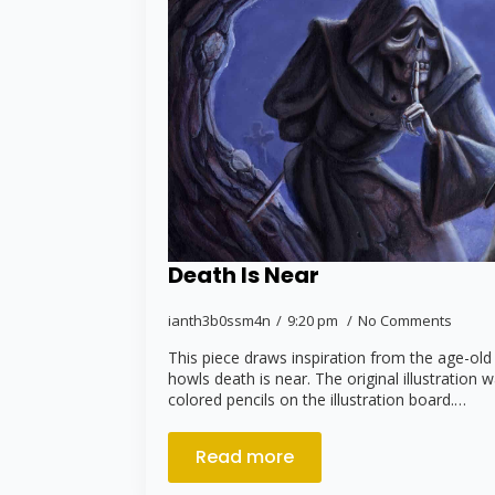
Death Is Near
ianth3b0ssm4n
9:20 pm
No Comments
This piece draws inspiration from the age-old
howls death is near. The original illustration 
colored pencils on the illustration board.…
Read more