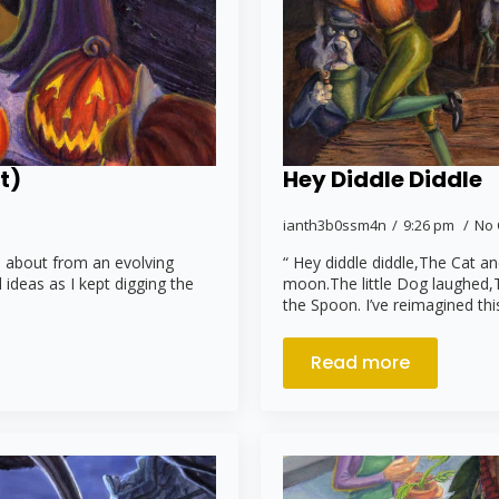
t)
Hey Diddle Diddle
ianth3b0ssm4n
9:26 pm
No
e about from an evolving
“ Hey diddle diddle,The Cat a
 ideas as I kept digging the
moon.The little Dog laughed,
the Spoon. I’ve reimagined th
Read more