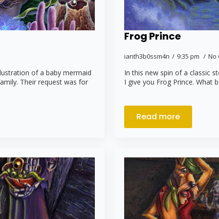
Frog Prince
ianth3b0ssm4n
9:35 pm
No
llustration of a baby mermaid
In this new spin of a classic s
family. Their request was for
I give you Frog Prince. What b
Read more