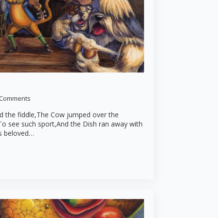
 Comments
nd the fiddle,The Cow jumped over the
To see such sport,And the Dish ran away with
is beloved…