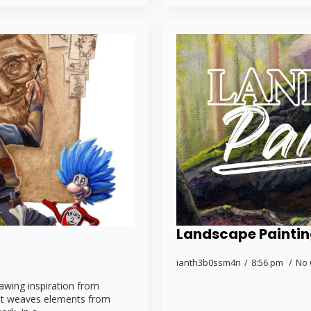
Landscape Painti
ianth3b0ssm4n
8:56 pm
No
rawing inspiration from
. It weaves elements from