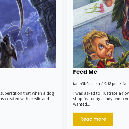
Feed Me
ianth3b0ssm4n
9:18 pm
No
 superstition that when a dog
I was asked to Illustrate a fl
was created with acrylic and
shop featuring a lady and a y
wanted…
Read more