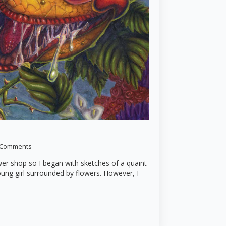
 Comments
ower shop so I began with sketches of a quaint
oung girl surrounded by flowers. However, I