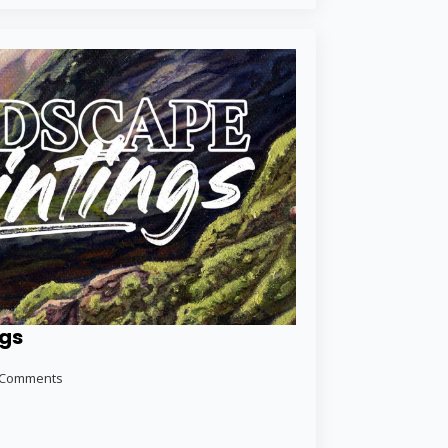
ngs
 Comments