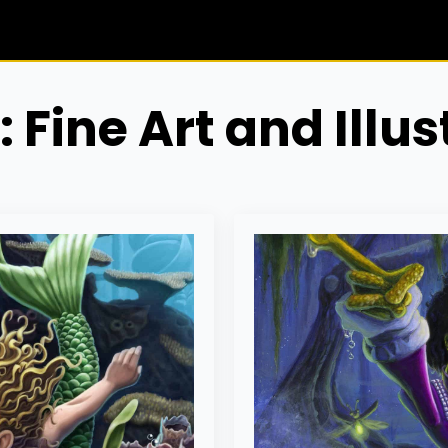
:
Fine Art and Illus