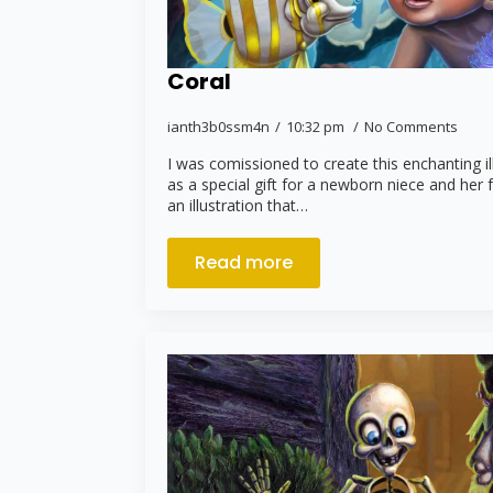
Coral
ianth3b0ssm4n
10:32 pm
No Comments
I was comissioned to create this enchanting i
as a special gift for a newborn niece and her 
an illustration that…
Read more